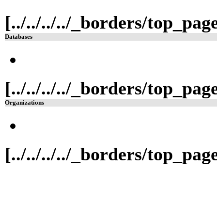
[../../../../_borders/top_pa
Databases
[../../../../_borders/top_pa
Organizations
[../../../../_borders/top_pa