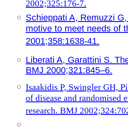
2002;325:176-7.
Schieppati A, Remuzzi G, G
motive to meet needs of t
2001;358:1638-41.
Liberati A, Garattini S. Th
BMJ 2000;321:845–6.
Isaakidis P, Swingler GH, Pi
of disease and randomised e
research. BMJ 2002;324:70