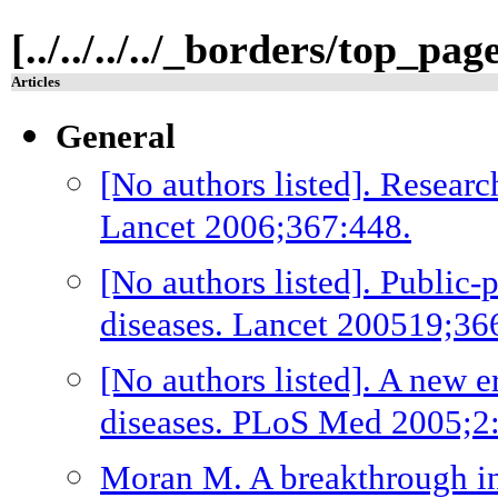
[../../../../_borders/top_pa
Articles
General
[No authors listed]. Researc
Lancet 2006;367:448.
[No authors listed]. Public-
diseases. Lancet 200519;36
[No authors listed]. A new e
diseases. PLoS Med 2005;2:
Moran M. A breakthrough in