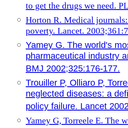
to get the drugs we need. 
Horton R. Medical journals: 
poverty. Lancet. 2003;361:
Yamey G. The world's mos
pharmaceutical industry an
BMJ 2002;325:176-177.
Trouiller P, Olliaro P, Tor
neglected diseases: a def
policy failure. Lancet 20
Yamey G, Torreele E. The w