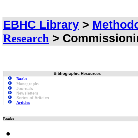
EBHC Library
>
Methodo
> Commissioni
Research
Bibliographic Resources
Books
Monographs
Journals
Newsletters
Series of Articles
Articles
Books